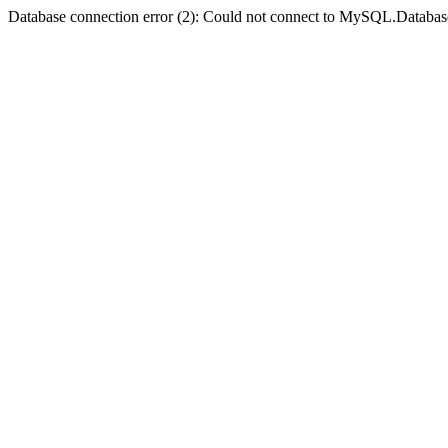
Database connection error (2): Could not connect to MySQL.Databas