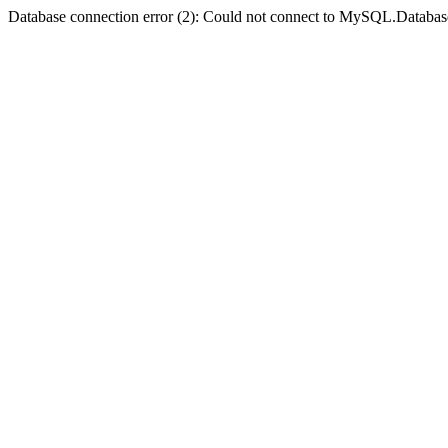
Database connection error (2): Could not connect to MySQL.Databas