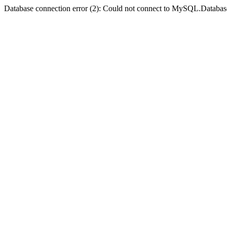
Database connection error (2): Could not connect to MySQL.Databas