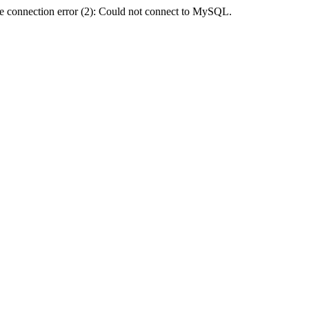
e connection error (2): Could not connect to MySQL.