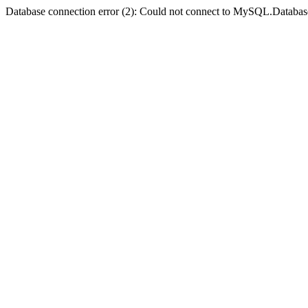
Database connection error (2): Could not connect to MySQL.Databas