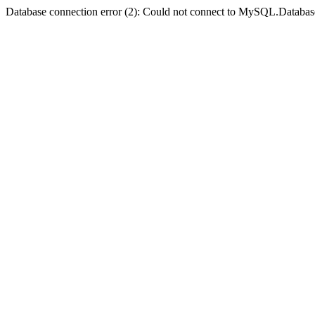
Database connection error (2): Could not connect to MySQL.Databas