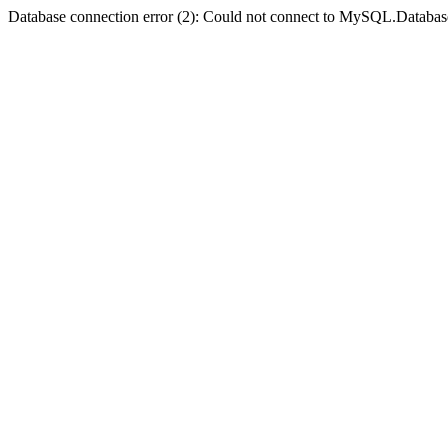
Database connection error (2): Could not connect to MySQL.Databas