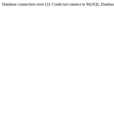
Database connection error (2): Could not connect to MySQL.Databas