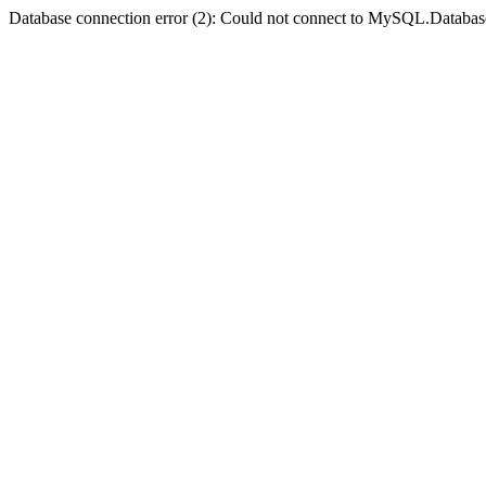
Database connection error (2): Could not connect to MySQL.Databas