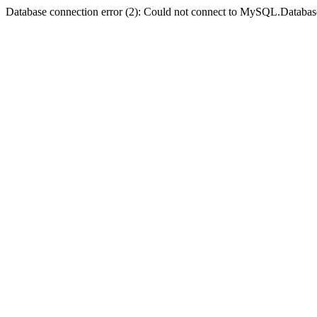
Database connection error (2): Could not connect to MySQL.Databas