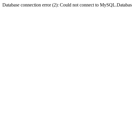
Database connection error (2): Could not connect to MySQL.Databas