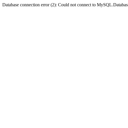
Database connection error (2): Could not connect to MySQL.Databas