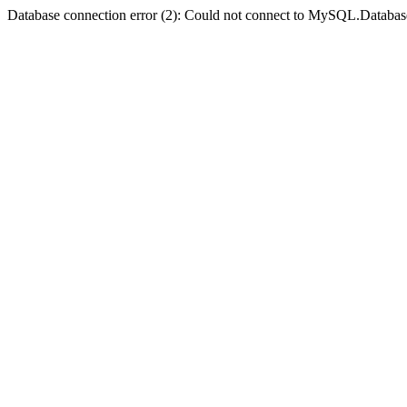
Database connection error (2): Could not connect to MySQL.Databas