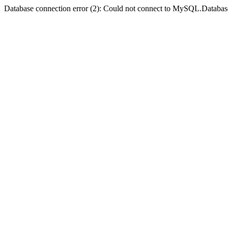
Database connection error (2): Could not connect to MySQL.Databas