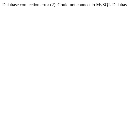
Database connection error (2): Could not connect to MySQL.Databas