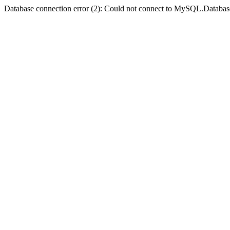
Database connection error (2): Could not connect to MySQL.Databas