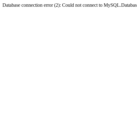
Database connection error (2): Could not connect to MySQL.Databas