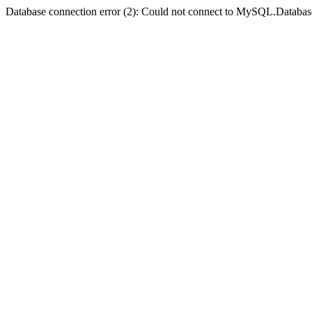
Database connection error (2): Could not connect to MySQL.Databas