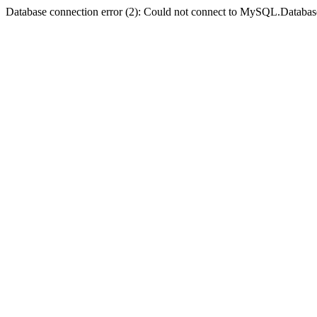
Database connection error (2): Could not connect to MySQL.Databas