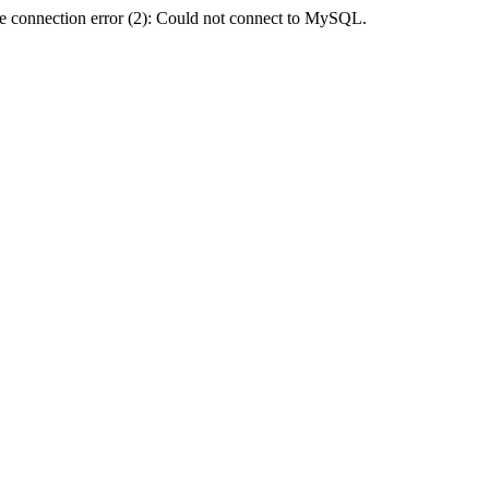
e connection error (2): Could not connect to MySQL.