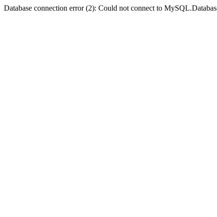
Database connection error (2): Could not connect to MySQL.Databas