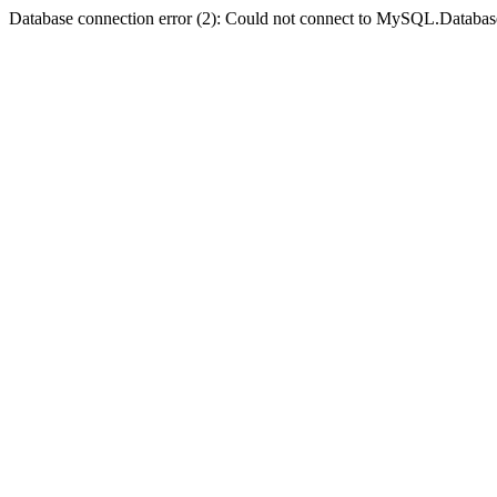
Database connection error (2): Could not connect to MySQL.Databas