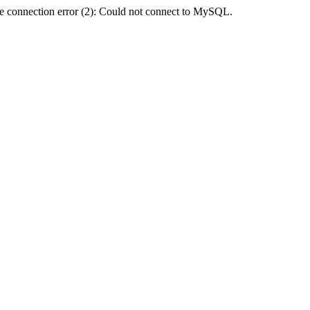
e connection error (2): Could not connect to MySQL.