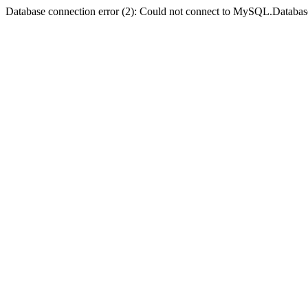
Database connection error (2): Could not connect to MySQL.Databas