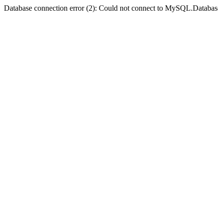
Database connection error (2): Could not connect to MySQL.Databas