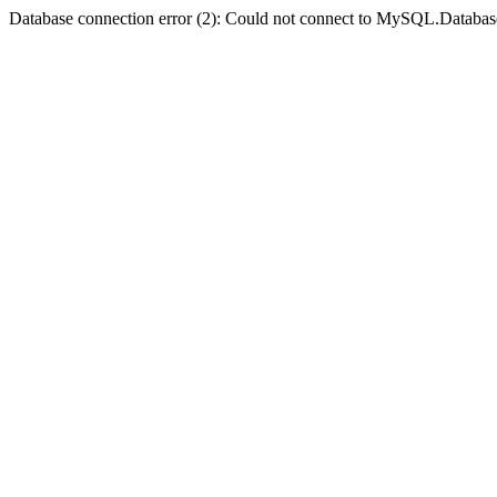
Database connection error (2): Could not connect to MySQL.Databas