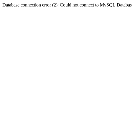
Database connection error (2): Could not connect to MySQL.Databas