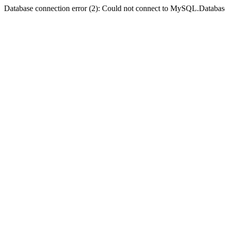
Database connection error (2): Could not connect to MySQL.Databas