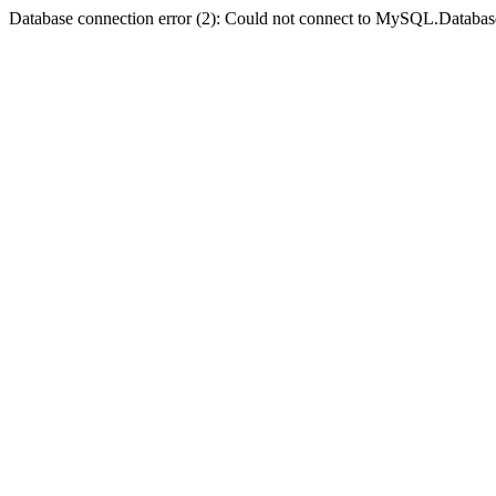
Database connection error (2): Could not connect to MySQL.Databas