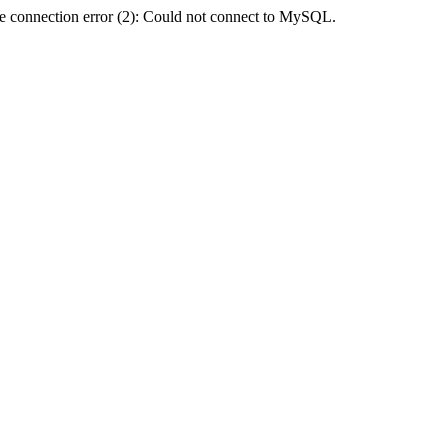
e connection error (2): Could not connect to MySQL.