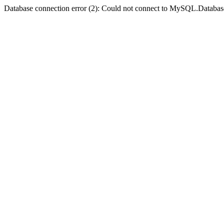
Database connection error (2): Could not connect to MySQL.Databas