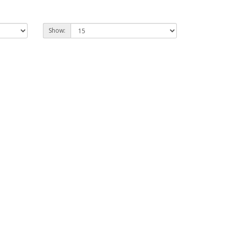
Show: