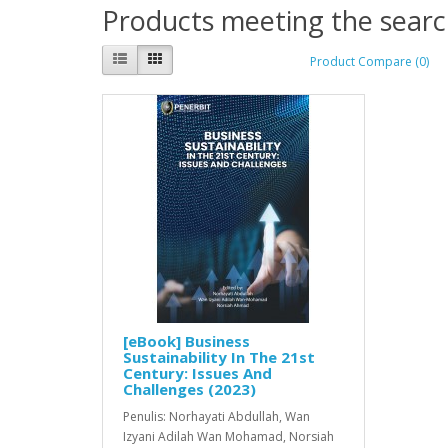
Products meeting the search
Product Compare (0)
[eBook] Business
Sustainability In The 21st
Century: Issues And
Challenges (2023)
Penulis: Norhayati Abdullah, Wan
Izyani Adilah Wan Mohamad, Norsiah