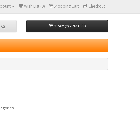
ccount
Wish List (0)
Shopping Cart
Checkout
0 item(s) - RM 0.00
tegories