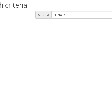
 criteria
Sort By: