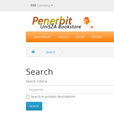
RM
Currency
Buku Ilmiah
e-Book
Jurnal
Modul
Search
Search
Search Criteria
Search in product descriptions