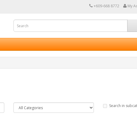
+609-668 8772
My A
Search in subca