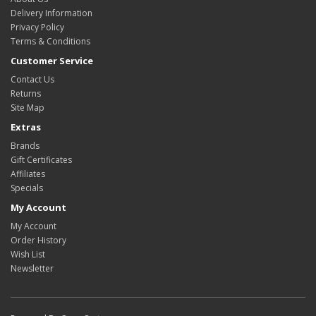
Delivery Information
Privacy Policy
Terms & Conditions
Customer Service
Contact Us
Returns
Site Map
Extras
Brands
Gift Certificates
Affiliates
Specials
My Account
My Account
Order History
Wish List
Newsletter