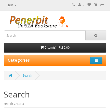
RM
0 item(s) - RM 0.00
Categories
Search
Search
Search Criteria