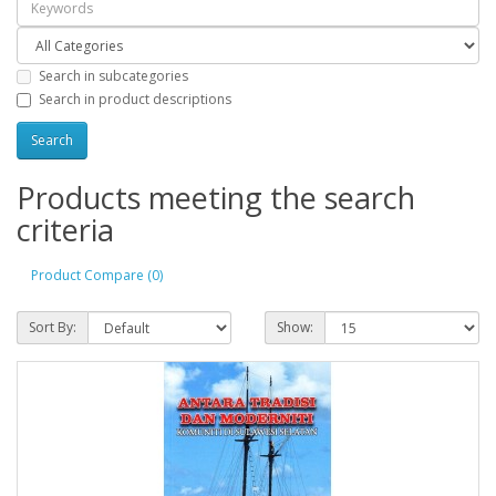
Search in subcategories
Search in product descriptions
Products meeting the search
criteria
Product Compare (0)
Sort By:
Show: