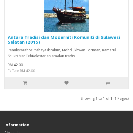
Antara Tradisi dan Moderniti Komuniti di Sulawesi
Selatan (2015)
Penulis/Author: Yahaya Ibrahim, Mohd Ekhwan Toriman, Kamarul
Shukri Mat TehKelestarian amalan tradis..
RM 42.00
Ex Tax: RM 42.00
Showing 1 to 1 of 1 (1 Pages)
Information
About Us