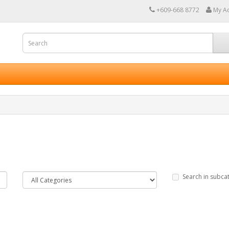
+609-668 8772
My A
Search in subca