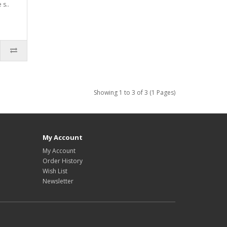
 s..
Showing 1 to 3 of 3 (1 Pages)
My Account
My Account
Order History
Wish List
Newsletter