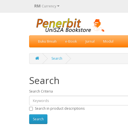
RM
Currency
Buku Ilmiah
e-Book
Jurnal
Modul
Search
Search
Search Criteria
Search in product descriptions