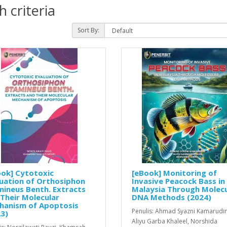
 criteria
Sort By:
ok] Cytotoxic
[eBook] Monitoring of
uation of Orthosiphon
Invasive Peacock Bass in
ineus Benth. Extracts
Malaysia Through Molecu
Their Molecular
DNA Methods (2024)
hanism of Apoptosis
Penulis: Ahmad Syazni Kamarudin
3)
Aliyu Garba Khaleel, Norshida