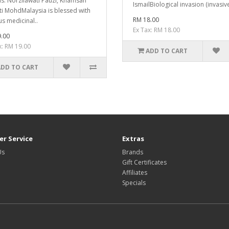
is: Norzilawati Pauzi, Khamsah
IsmailBiological invasion (invasive
ti MohdMalaysia is blessed with
RM 18.00
us medicinal..
Ex Tax: RM 18.00
.00
x: RM 19.00
ADD TO CART
ADD TO CART
r Service
Extras
Us
Brands
Gift Certificates
Affiliates
Specials