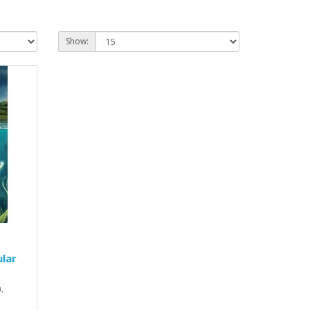
Show:
lar
,