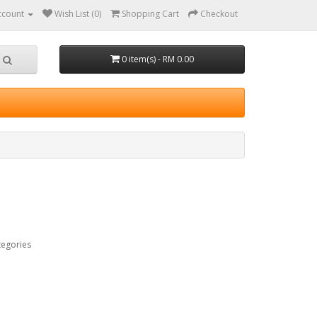
ccount
Wish List (0)
Shopping Cart
Checkout
0 item(s) - RM 0.00
tegories