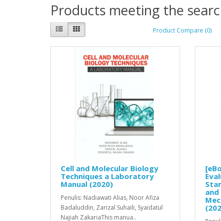
Products meeting the search
Product Compare (0)
Cell and Molecular Biology
[eBo
Techniques a Laboratory
Eval
Manual (2020)
Stam
and 
Penulis: Nadiawati Alias, Noor Afiza
Mec
(202
Badaluddin, Zarizal Suhaili, Syaidatul
Najiah ZakariaThis manua..