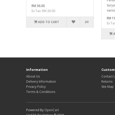
Penul
Surya
RM 36.00
vario
Ex Tax: RM 36.00
RM 19
ADD TO CART
Ex Ta
Information
Custome
About Us
Contact 
Delivery Information
Returns
Privacy Policy
Site Map
Terms & Conditions
Powered By
OpenCart