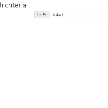
 criteria
Sort By: