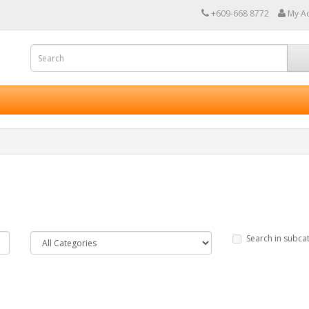
+609-668 8772
My A
Search in subca