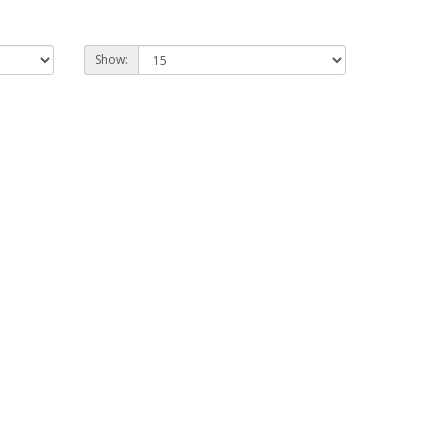
Show: