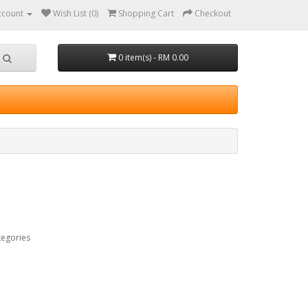
ccount
Wish List (0)
Shopping Cart
Checkout
0 item(s) - RM 0.00
tegories