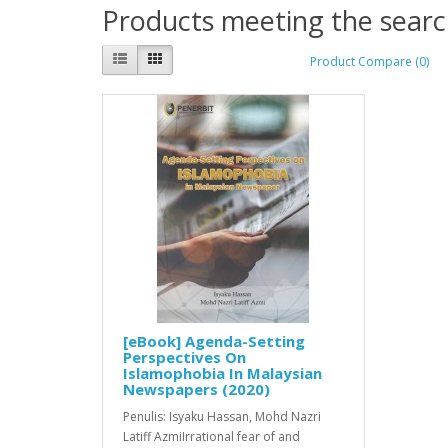
Products meeting the search
Product Compare (0)
[eBook] Agenda-Setting
Perspectives On
Islamophobia In Malaysian
Newspapers (2020)
Penulis: Isyaku Hassan, Mohd Nazri
Latiff AzmiIrrational fear of and