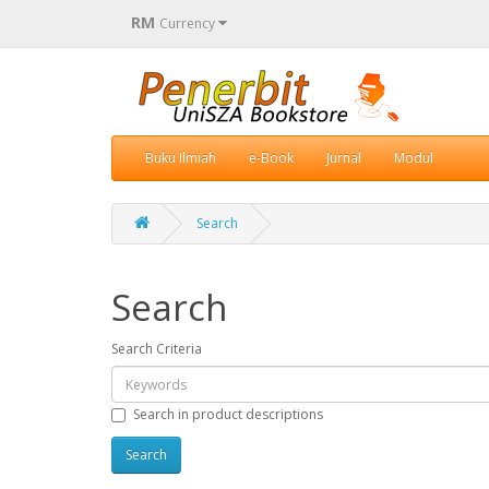
RM
Currency
Buku Ilmiah
e-Book
Jurnal
Modul
Search
Search
Search Criteria
Search in product descriptions