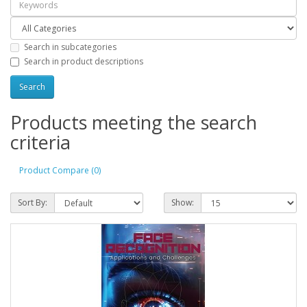
Search in subcategories
Search in product descriptions
Products meeting the search
criteria
Product Compare (0)
Sort By:
Show: