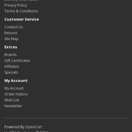
Privacy Policy
Terms & Conditions
Customer Service
Contact Us
Returns
Site Map
Extras
Brands
Gift Certificates
Affiliates
Specials
My Account
My Account
Order History
Wish List
Newsletter
Powered By
OpenCart