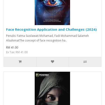
Face Recognition Application and Challenges (2024)
Penulis: Fatma Susilawati Mohamad, Fadi Mohammad Salameh
AlsuhimatThe concept of face recognition ha..
RM 41.00
Ex Tax: RM 41.00