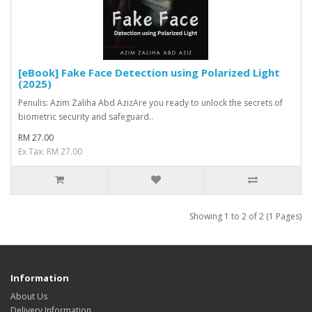
[eBook] Fake Face Detection using Polarized Light
(2025)
Penulis: Azim Zaliha Abd AzizAre you ready to unlock the secrets of
biometric security and safeguard..
RM 27.00
Ex Tax: RM 27.00
Showing 1 to 2 of 2 (1 Pages)
Information
About Us
Delivery Information