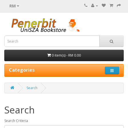
RM
0 item(s) - RM 0.00
Categories
Search
Search
Search Criteria