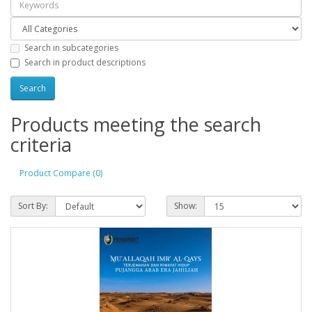
Search in subcategories
Search in product descriptions
Products meeting the search
criteria
Product Compare (0)
Sort By:
Show: