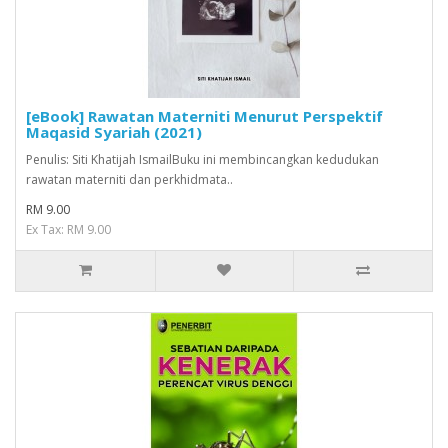
[eBook] Rawatan Materniti Menurut Perspektif
Maqasid Syariah (2021)
Penulis: Siti Khatijah IsmailBuku ini membincangkan kedudukan
rawatan materniti dan perkhidmata..
RM 9.00
Ex Tax: RM 9.00