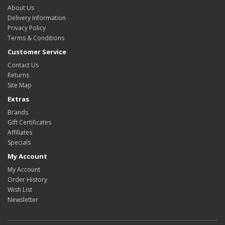
About Us
Delivery Information
Privacy Policy
Terms & Conditions
Customer Service
Contact Us
Returns
Site Map
Extras
Brands
Gift Certificates
Affiliates
Specials
My Account
My Account
Order History
Wish List
Newsletter