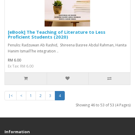
[eBook] The Teaching of Literature to Less
Proficient Students (2020)
Penulis: Radzuwan Ab Rashid, Shireena Basree Abdul Rahman, Hanita
Hanim IsmailThe integration ..
RM 6.00
Ex Tax: RM 6.00
|<
<
1
2
3
4
Showing 46 to 53 of 53 (4 Pages)
Information