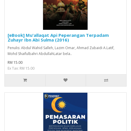
[eBook] Mu'allaqat Api Peperangan Terpadam
Zuhayr Ibn Abi Sulma (2016)
Penulis: Abdul Wahid Salleh, Lazim Omar, Ahmad Zubaidi A.Latif,
Mohd Shaifulbahri AbdullahLatar bela..
RM 15.00
Ex Tax: RM 15.00