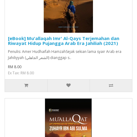
[eBook] Mu'allaqah Imr' Al-Qays Terjemahan dan
Riwayat Hidup Pujangga Arab Era Jahiliah (2021)
Penulis: Amer Hudhaifah HamzahSejak sekian lama syair Arab era
Jahiliyyah (الشعر الجاهلي) dianggap s..
RM 8.00
Ex Tax: RM 8.00