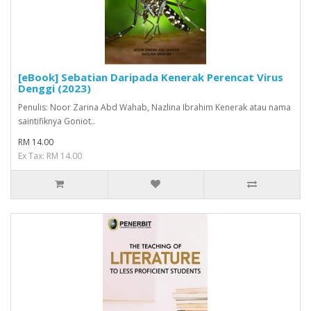
[eBook] Sebatian Daripada Kenerak Perencat Virus
Denggi (2023)
Penulis: Noor Zarina Abd Wahab, Nazlina Ibrahim Kenerak atau nama
saintifiknya Goniot..
RM 14.00
Ex Tax: RM 14.00