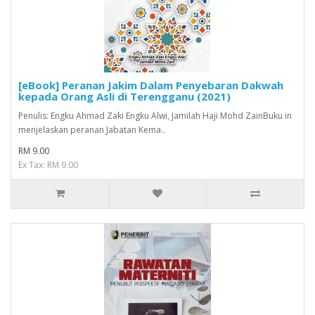
[eBook] Peranan Jakim Dalam Penyebaran Dakwah
kepada Orang Asli di Terengganu (2021)
Penulis: Engku Ahmad Zaki Engku Alwi, Jamilah Haji Mohd ZainBuku in
menjelaskan peranan Jabatan Kema..
RM 9.00
Ex Tax: RM 9.00