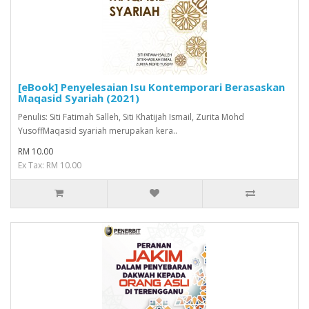
[eBook] Penyelesaian Isu Kontemporari Berasaskan
Maqasid Syariah (2021)
Penulis: Siti Fatimah Salleh, Siti Khatijah Ismail, Zurita Mohd
YusoffMaqasid syariah merupakan kera..
RM 10.00
Ex Tax: RM 10.00