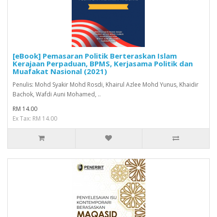
[eBook] Pemasaran Politik Berteraskan Islam
Kerajaan Perpaduan, BPMS, Kerjasama Politik dan
Muafakat Nasional (2021)
Penulis: Mohd Syakir Mohd Rosdi, Khairul Azlee Mohd Yunus, Khaidir
Bachok, Wafdi Auni Mohamed, ..
RM 14.00
Ex Tax: RM 14.00