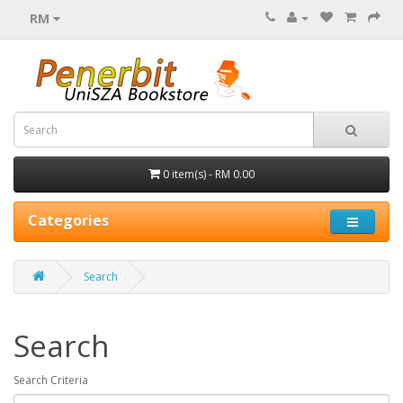
RM
0 item(s) - RM 0.00
Categories
Search
Search
Search Criteria