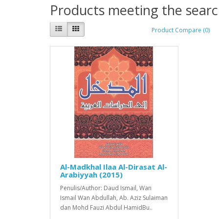
Products meeting the search
Product Compare (0)
Al-Madkhal Ilaa Al-Dirasat Al-
Arabiyyah (2015)
Penulis/Author: Daud Ismail, Wan
Ismail Wan Abdullah, Ab. Aziz Sulaiman
dan Mohd Fauzi Abdul HamidBu..