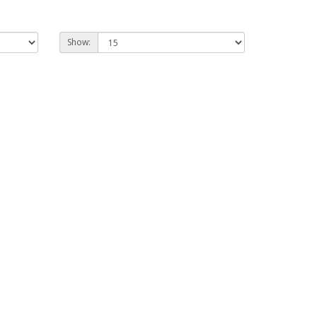
Show: