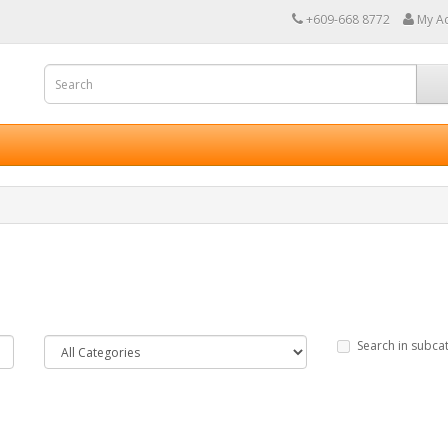
+609-668 8772
My A
Search in subca