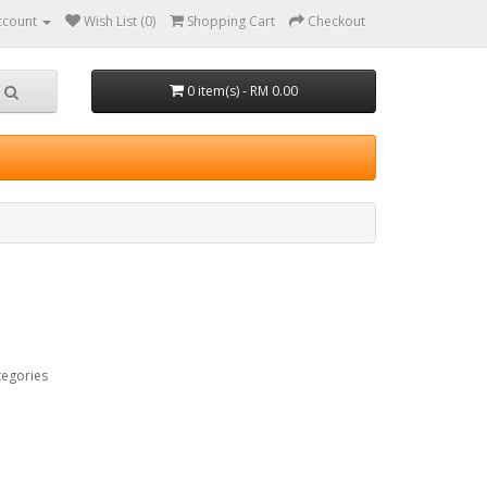
ccount
Wish List (0)
Shopping Cart
Checkout
0 item(s) - RM 0.00
tegories