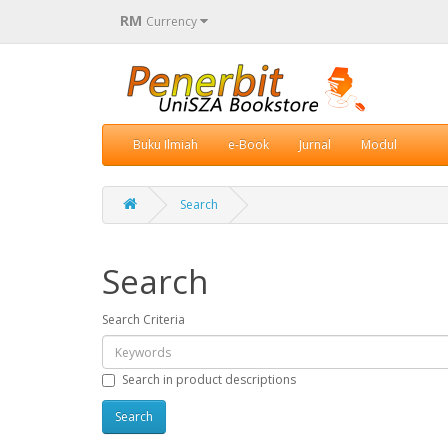
RM
Currency
Buku Ilmiah
e-Book
Jurnal
Modul
Search
Search
Search Criteria
Search in product descriptions