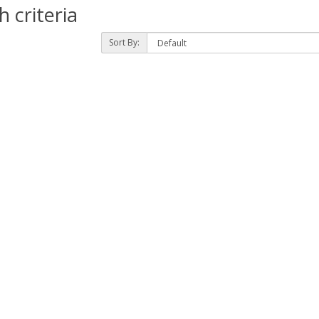
 criteria
Sort By: