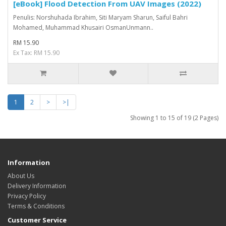
[eBook] Flood Detection From UAV Images (2022)
Penulis: Norshuhada Ibrahim, Siti Maryam Sharun, Saiful Bahri
Mohamed, Muhammad Khusairi OsmanUnmann..
RM 15.90
Ex Tax: RM 15.90
1
2
>
>|
Showing 1 to 15 of 19 (2 Pages)
Information
About Us
Delivery Information
Privacy Policy
Terms & Conditions
Customer Service