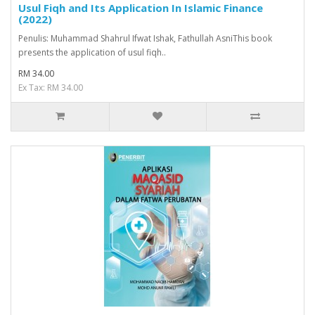
Usul Fiqh and Its Application In Islamic Finance
(2022)
Penulis: Muhammad Shahrul Ifwat Ishak, Fathullah AsniThis book
presents the application of usul fiqh..
RM 34.00
Ex Tax: RM 34.00