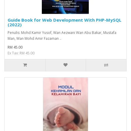
Guide Book for Web Development With PHP-MySQL
(2022)
Penulis: Mohd Kamir Yusof, Wan Aezwani Wan Abu Bakar, Mustafa
Man, Wan Mohd Amir Fazaman ..
RM 45.00
Ex Tax: RM 45.00