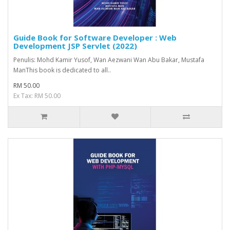
Guide Book for Software Developer : Web
Development JSP Servlet (2022)
Penulis: Mohd Kamir Yusof, Wan Aezwani Wan Abu Bakar, Mustafa
ManThis book is dedicated to all..
RM 50.00
Ex Tax: RM 50.00