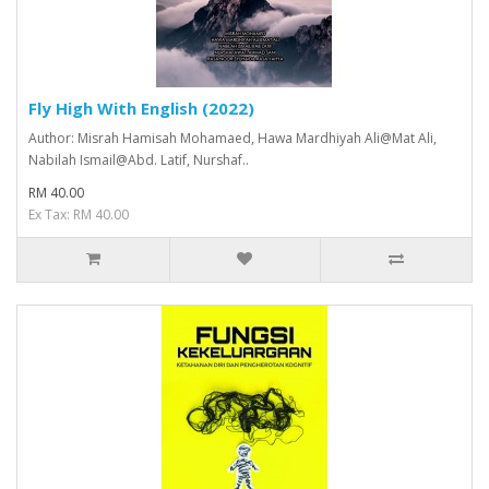
Fly High With English (2022)
Author: Misrah Hamisah Mohamaed, Hawa Mardhiyah Ali@Mat Ali,
Nabilah Ismail@Abd. Latif, Nurshaf..
RM 40.00
Ex Tax: RM 40.00