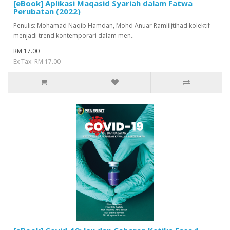
[eBook] Aplikasi Maqasid Syariah dalam Fatwa
Perubatan (2022)
Penulis: Mohamad Naqib Hamdan, Mohd Anuar RamliIjtihad kolektif
menjadi trend kontemporari dalam men..
RM 17.00
Ex Tax: RM 17.00