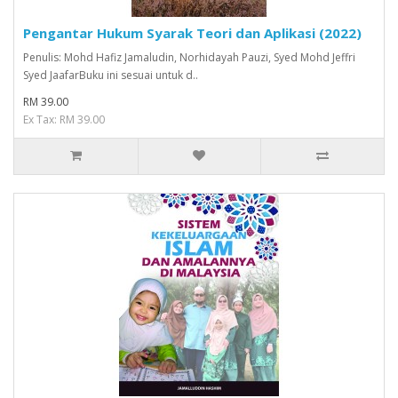
Pengantar Hukum Syarak Teori dan Aplikasi (2022)
Penulis: Mohd Hafiz Jamaludin, Norhidayah Pauzi, Syed Mohd Jeffri
Syed JaafarBuku ini sesuai untuk d..
RM 39.00
Ex Tax: RM 39.00