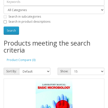
Search in subcategories
Search in product descriptions
Products meeting the search
criteria
Product Compare (0)
Sort By:
Show: