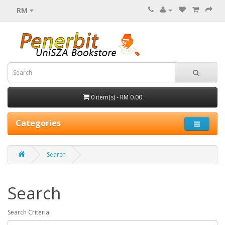
RM
0 item(s) - RM 0.00
Categories
Search
Search
Search Criteria