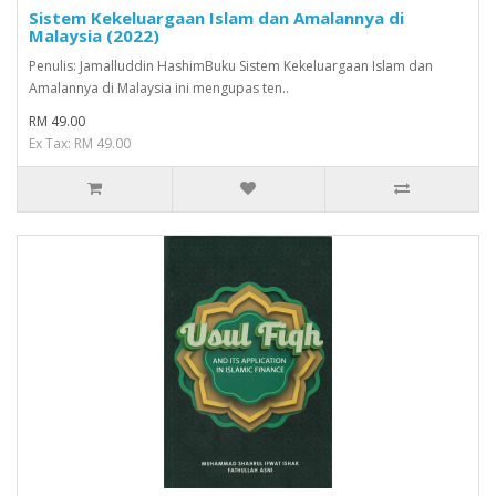
Sistem Kekeluargaan Islam dan Amalannya di
Malaysia (2022)
Penulis: Jamalluddin HashimBuku Sistem Kekeluargaan Islam dan
Amalannya di Malaysia ini mengupas ten..
RM 49.00
Ex Tax: RM 49.00