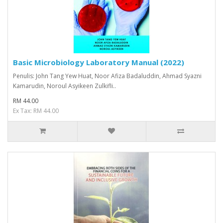
Basic Microbiology Laboratory Manual (2022)
Penulis: John Tang Yew Huat, Noor Afiza Badaluddin, Ahmad Syazni
Kamarudin, Noroul Asyikeen Zulkifli..
RM 44.00
Ex Tax: RM 44.00