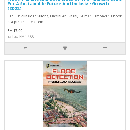
For A Sustainable Future And Inclusive Growth
(2022)
Penulis: Zunaidah Sulong, Hartini Ab Ghani, Salman LambakThis book
is a preliminary attem..
RM 17.00
Ex Tax: RM 17.00