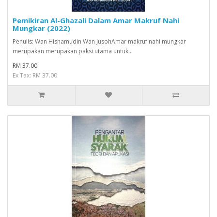
Pemikiran Al-Ghazali Dalam Amar Makruf Nahi
Mungkar (2022)
Penulis: Wan Hishamudin Wan JusohAmar makruf nahi mungkar
merupakan merupakan paksi utama untuk..
RM 37.00
Ex Tax: RM 37.00