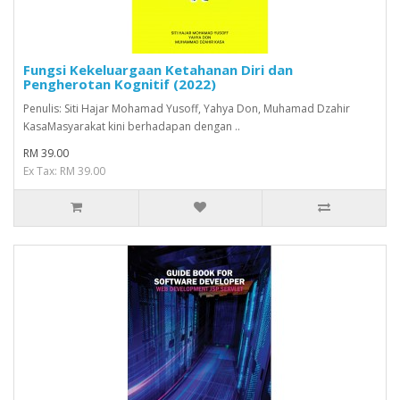
Fungsi Kekeluargaan Ketahanan Diri dan
Pengherotan Kognitif (2022)
Penulis: Siti Hajar Mohamad Yusoff, Yahya Don, Muhamad Dzahir
KasaMasyarakat kini berhadapan dengan ..
RM 39.00
Ex Tax: RM 39.00