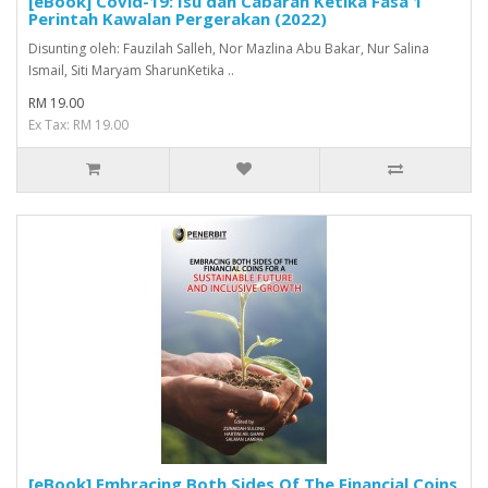
[eBook] Covid-19: Isu dan Cabaran Ketika Fasa 1
Perintah Kawalan Pergerakan (2022)
Disunting oleh: Fauzilah Salleh, Nor Mazlina Abu Bakar, Nur Salina
Ismail, Siti Maryam SharunKetika ..
RM 19.00
Ex Tax: RM 19.00
[eBook] Embracing Both Sides Of The Financial Coins