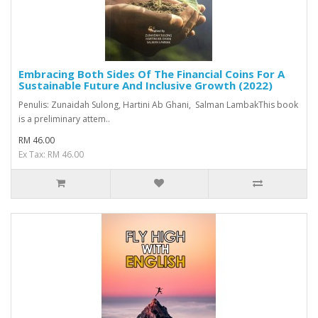
Embracing Both Sides Of The Financial Coins For A
Sustainable Future And Inclusive Growth (2022)
Penulis: Zunaidah Sulong, Hartini Ab Ghani, Salman LambakThis book
is a preliminary attem..
RM 46.00
Ex Tax: RM 46.00