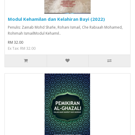
Modul Kehamilan dan Kelahiran Bayi (2022)
Penulis: Zainab Mohd Shafie, Rohani Ismail, Che Rabiaah Mohamed,
Rohimah IsmailModul Kehamil..
RM 32.00
Ex Tax: RM 32.00