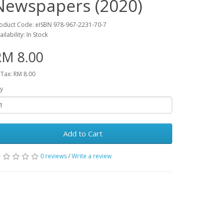
Newspapers (2020)
oduct Code: eISBN 978-967-2231-70-7
ailability: In Stock
RM 8.00
 Tax: RM 8.00
y
Add to Cart
0 reviews
/
Write a review