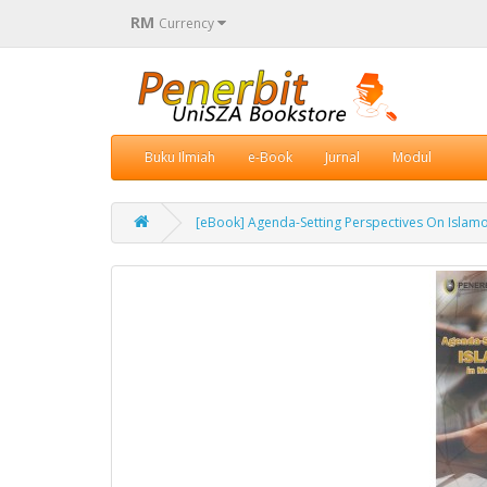
RM
Currency
Buku Ilmiah
e-Book
Jurnal
Modul
[eBook] Agenda-Setting Perspectives On Islam