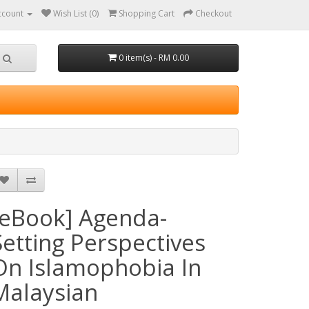
ccount
Wish List (0)
Shopping Cart
Checkout
0 item(s) - RM 0.00
[eBook] Agenda-
Setting Perspectives
On Islamophobia In
Malaysian