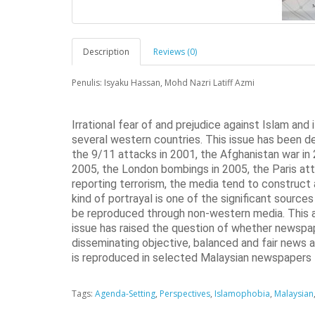
Description
Reviews (0)
Penulis: Isyaku Hassan, Mohd Nazri Latiff Azmi
Irrational fear of and prejudice against Islam and
several western countries. This issue has been de
the 9/11 attacks in 2001, the Afghanistan war in 2
2005, the London bombings in 2005, the Paris att
reporting terrorism, the media tend to construct 
kind of portrayal is one of the significant sourc
be reproduced through non-western media. This 
issue has raised the question of whether newspape
disseminating objective, balanced and fair news 
is reproduced in selected Malaysian newspapers
Tags:
Agenda-Setting
,
Perspectives
,
Islamophobia
,
Malaysian