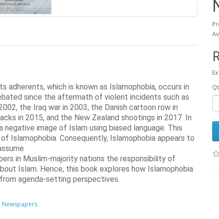
Pr
Av
Ex
 its adherents, which is known as Islamophobia, occurs in 
Qt
bated since the aftermath of violent incidents such as 
002, the Iraq war in 2003, the Danish cartoon row in 
acks in 2015, and the New Zealand shootings in 2017. In 
a negative image of Islam using biased language. This 
es of Islamophobia. Consequently, Islamophobia appears to 
assume

rs in Muslim-majority nations the responsibility of 
about Islam. Hence, this book explores how Islamophobia 
 from agenda-setting perspectives.
,
Newspapers