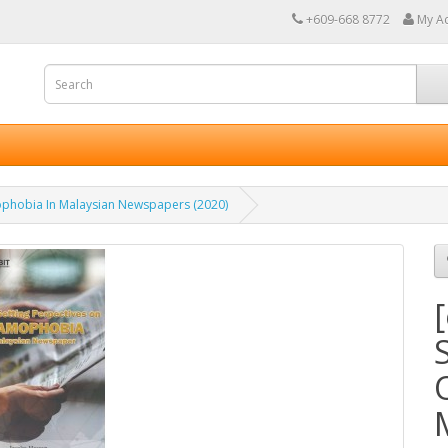
+609-668 8772
My A
ophobia In Malaysian Newspapers (2020)