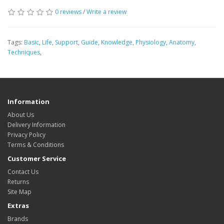
0 reviews
/
Write a review
Tags:
Basic
,
Life
,
Support
,
Guide
,
Knowledge
,
Physiology
,
Anatomy
,
Techniques
,
Information
About Us
Delivery Information
Privacy Policy
Terms & Conditions
Customer Service
Contact Us
Returns
Site Map
Extras
Brands