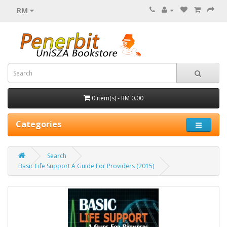
RM
0 item(s) - RM 0.00
Categories
Search
Basic Life Support A Guide For Providers (2015)