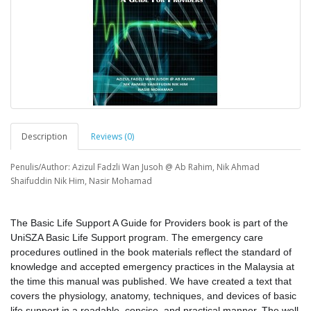
Description
Reviews (0)
Penulis/Author: Azizul Fadzli Wan Jusoh @ Ab Rahim, Nik Ahmad
Shaifuddin Nik Him, Nasir Mohamad
The Basic Life Support A Guide for Providers book is part of the
UniSZA Basic Life Support program. The emergency care
procedures outlined in the book materials reflect the standard of
knowledge and accepted emergency practices in the Malaysia at
the time this manual was published. We have created a text that
covers the physiology, anatomy, techniques, and devices of basic
life support in a readable, concise, and practical manner. The well