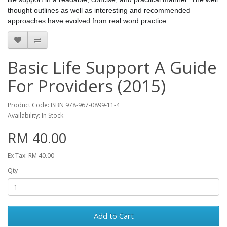
thought outlines as well as interesting and recommended
approaches have evolved from real word practice.
Basic Life Support A Guide
For Providers (2015)
Product Code: ISBN 978-967-0899-11-4
Availability: In Stock
RM 40.00
Ex Tax: RM 40.00
Qty
Add to Cart