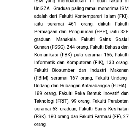
ISM yang membabitkan 11 buah fakulti di
UniSZA. Graduan paling ramai menerima ISM
adalah dari Fakulti Kontemparari Islam (FKI),
iaitu seramai 461 orang, diikuti Fakulti
Perniagaan dan Pengurusan (FPP), iaitu 338
graduan. Manakala, Fakulti Sains Sosial
Gunaan (FSSG), 244 orang, Fakulti Bahasa dan
Komunikasi (FBK) pula seramai 156, Fakulti
Informatik dan Komputeran (FIK), 133 orang,
Fakulti Biosumber dan Industri Makanan
(FBIM) seramai 167 orang, Fakulti Undang-
Undang dan Hubangan Antarabangsa (FUHA) ,
189 orang, Fakulti Reka Bentuk Inovatif dan
Teknologi (FRIT), 99 orang, Fakulti Perubatan
seramai 63 graduan, Fakulti Sains Kesihatan
(FSK), 180 orang dan Fakulti Farmasi (FF), 27
orang.