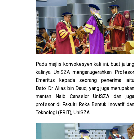
Pada majlis konvokesyen kali ini, buat julung
kalinya UniSZA menganugerahkan Profesor
Emeritus kepada seorang penerima iaitu
Dato’ Dr. Alias bin Daud, yang juga merupakan
mantan Naib Canselor UniSZA dan juga
profesor di Fakulti Reka Bentuk Inovatif dan
Teknologi (FRIT), UniSZA.