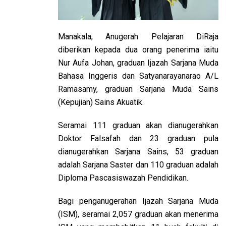
Manakala, Anugerah Pelajaran DiRaja
diberikan kepada dua orang penerima iaitu
Nur Aufa Johan, graduan Ijazah Sarjana Muda
Bahasa Inggeris dan Satyanarayanarao A/L
Ramasamy, graduan Sarjana Muda Sains
(Kepujian) Sains Akuatik.
Seramai 111 graduan akan dianugerahkan
Doktor Falsafah dan 23 graduan pula
dianugerahkan Sarjana Sains, 53 graduan
adalah Sarjana Saster dan 110 graduan adalah
Diploma Pascasiswazah Pendidikan.
Bagi penganugerahan Ijazah Sarjana Muda
(ISM), seramai 2,057 graduan akan menerima