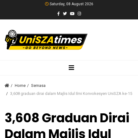
Saturday, 08 August 2026
Home
Semasa
3,608 graduan dirai dalam Majlis Idul Ilmi Konvokesyen UniSZA ke-15
3,608 Graduan Dirai
Dalam Majlis Idul