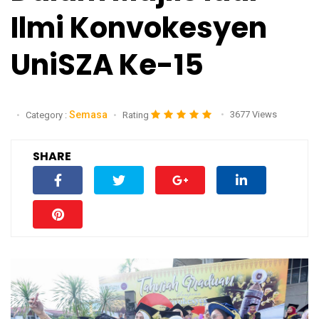
Ilmi Konvokesyen
UniSZA Ke-15
Semasa
3677 Views
Category :
Rating
SHARE