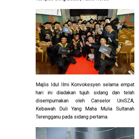
Majlis Idul Ilmi Konvokesyen selama empat
hari ini diadakan tujuh sidang dan telah
disempurnakan oleh Canselor UniSZA,
Kebawah Duli Yang Maha Mulia Sultanah
Terengganu pada sidang pertama.