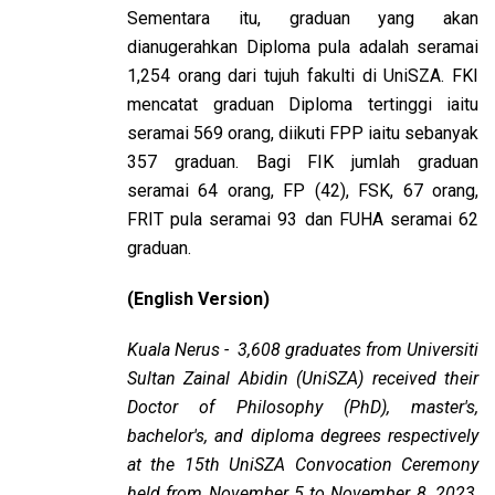
Sementara itu, graduan yang akan
dianugerahkan Diploma pula adalah seramai
1,254 orang dari tujuh fakulti di UniSZA. FKI
mencatat graduan Diploma tertinggi iaitu
seramai 569 orang, diikuti FPP iaitu sebanyak
357 graduan. Bagi FIK jumlah graduan
seramai 64 orang, FP (42), FSK, 67 orang,
FRIT pula seramai 93 dan FUHA seramai 62
graduan.
(English Version)
Kuala Nerus - 3,608 graduates from Universiti
Sultan Zainal Abidin (UniSZA) received their
Doctor of Philosophy (PhD), master's,
bachelor's, and diploma degrees respectively
at the 15th UniSZA Convocation Ceremony
held from November 5 to November 8, 2023,