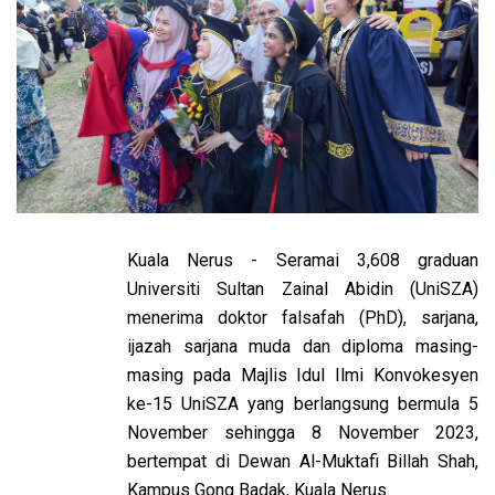
Kuala Nerus - Seramai 3,608 graduan
Universiti Sultan Zainal Abidin (UniSZA)
menerima doktor falsafah (PhD), sarjana,
ijazah sarjana muda dan diploma masing-
masing pada Majlis Idul Ilmi Konvokesyen
ke-15 UniSZA yang berlangsung bermula 5
November sehingga 8 November 2023,
bertempat di Dewan Al-Muktafi Billah Shah,
Kampus Gong Badak, Kuala Nerus.