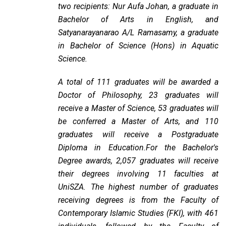
two recipients: Nur Aufa Johan, a graduate in
Bachelor of Arts in English, and
Satyanarayanarao A/L Ramasamy, a graduate
in Bachelor of Science (Hons) in Aquatic
Science.
A total of 111 graduates will be awarded a
Doctor of Philosophy, 23 graduates will
receive a Master of Science, 53 graduates will
be conferred a Master of Arts, and 110
graduates will receive a Postgraduate
Diploma in Education.For the Bachelor's
Degree awards, 2,057 graduates will receive
their degrees involving 11 faculties at
UniSZA. The highest number of graduates
receiving degrees is from the Faculty of
Contemporary Islamic Studies (FKI), with 461