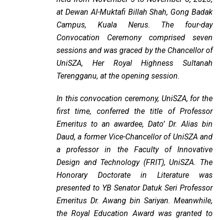
at Dewan Al-Muktafi Billah Shah, Gong Badak
Campus, Kuala Nerus. The four-day
Convocation Ceremony comprised seven
sessions and was graced by the Chancellor of
UniSZA, Her Royal Highness Sultanah
Terengganu, at the opening session.
In this convocation ceremony, UniSZA, for the
first time, conferred the title of Professor
Emeritus to an awardee, Dato’ Dr. Alias bin
Daud, a former Vice-Chancellor of UniSZA and
a professor in the Faculty of Innovative
Design and Technology (FRIT), UniSZA. The
Honorary Doctorate in Literature was
presented to YB Senator Datuk Seri Professor
Emeritus Dr. Awang bin Sariyan. Meanwhile,
the Royal Education Award was granted to