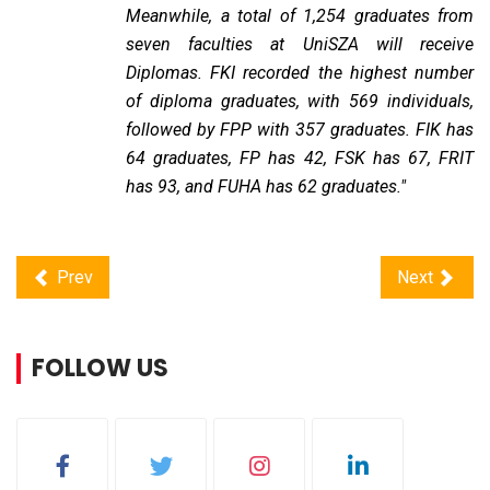
Meanwhile, a total of 1,254 graduates from
seven faculties at UniSZA will receive
Diplomas. FKI recorded the highest number
of diploma graduates, with 569 individuals,
followed by FPP with 357 graduates. FIK has
64 graduates, FP has 42, FSK has 67, FRIT
has 93, and FUHA has 62 graduates."
Prev
Next
FOLLOW US