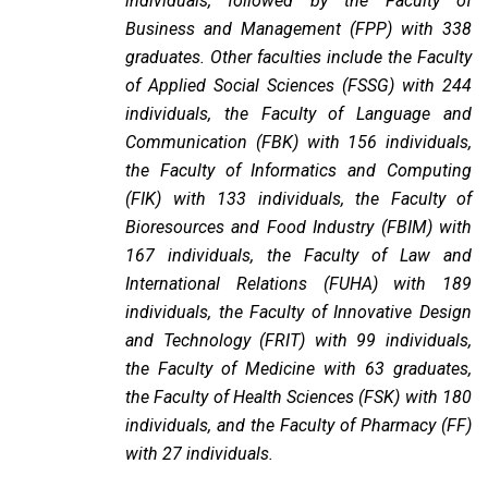
individuals, followed by the Faculty of
Business and Management (FPP) with 338
graduates. Other faculties include the Faculty
of Applied Social Sciences (FSSG) with 244
individuals, the Faculty of Language and
Communication (FBK) with 156 individuals,
the Faculty of Informatics and Computing
(FIK) with 133 individuals, the Faculty of
Bioresources and Food Industry (FBIM) with
167 individuals, the Faculty of Law and
International Relations (FUHA) with 189
individuals, the Faculty of Innovative Design
and Technology (FRIT) with 99 individuals,
the Faculty of Medicine with 63 graduates,
the Faculty of Health Sciences (FSK) with 180
individuals, and the Faculty of Pharmacy (FF)
with 27 individuals.