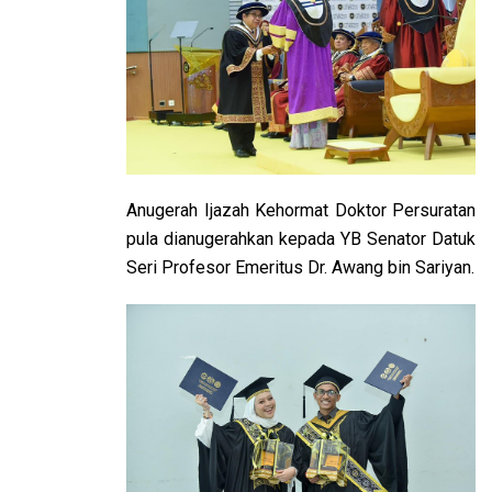
Anugerah Ijazah Kehormat Doktor Persuratan
pula dianugerahkan kepada YB Senator Datuk
Seri Profesor Emeritus Dr. Awang bin Sariyan.