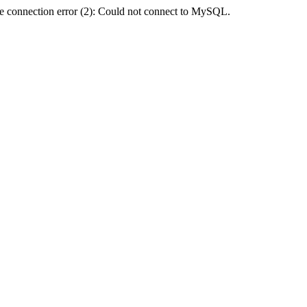
e connection error (2): Could not connect to MySQL.