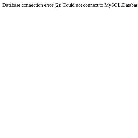
Database connection error (2): Could not connect to MySQL.Databas