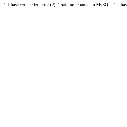
Database connection error (2): Could not connect to MySQL.Databas