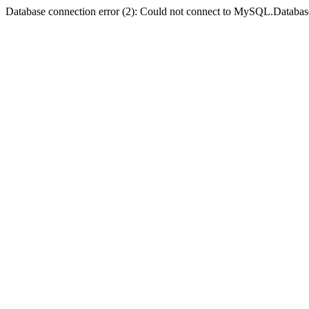
Database connection error (2): Could not connect to MySQL.Databas