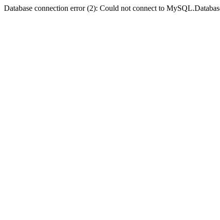
Database connection error (2): Could not connect to MySQL.Databas