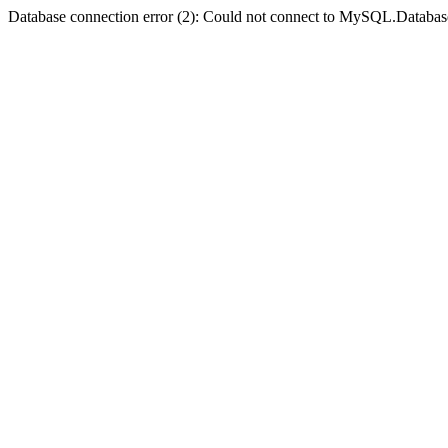
Database connection error (2): Could not connect to MySQL.Databas