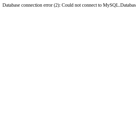
Database connection error (2): Could not connect to MySQL.Databas