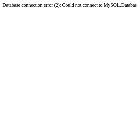
Database connection error (2): Could not connect to MySQL.Databas