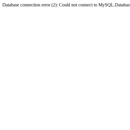
Database connection error (2): Could not connect to MySQL.Databas