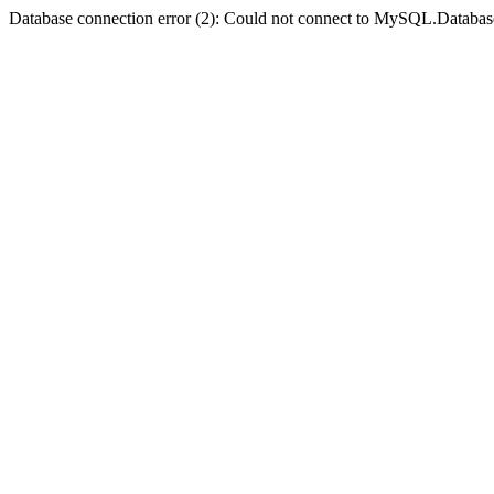
Database connection error (2): Could not connect to MySQL.Databas