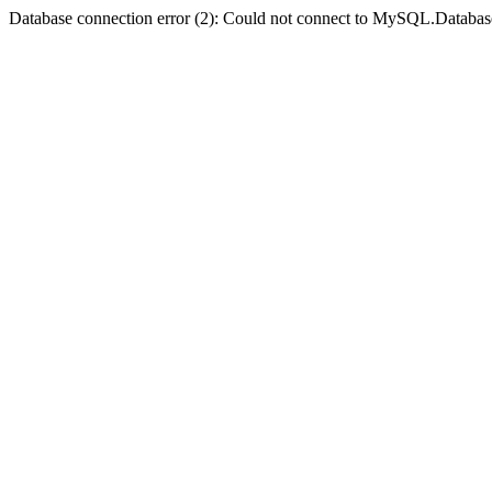
Database connection error (2): Could not connect to MySQL.Databas