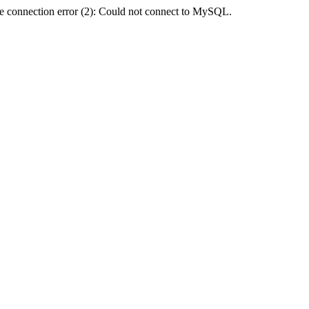
e connection error (2): Could not connect to MySQL.