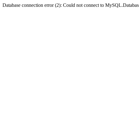
Database connection error (2): Could not connect to MySQL.Databas