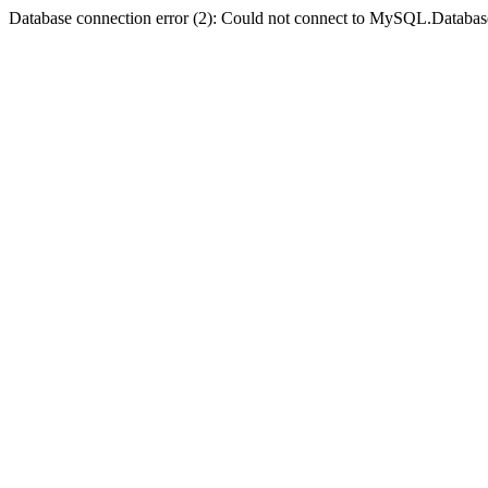
Database connection error (2): Could not connect to MySQL.Databas